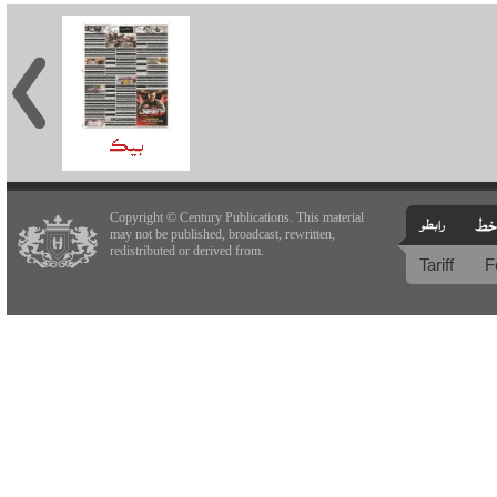
Copyright © Century Publications. This material
may not be published, broadcast, rewritten,
redistributed or derived from.
Tariff
F