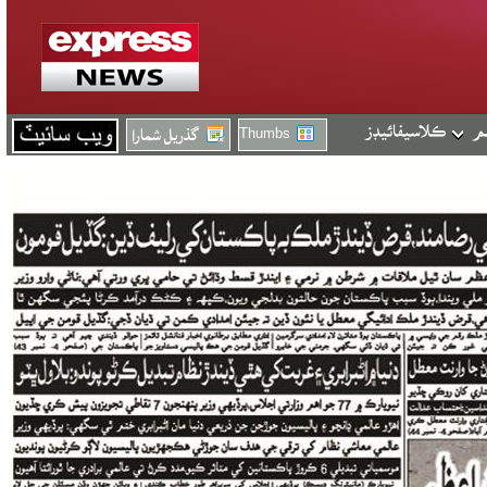
Thumbs