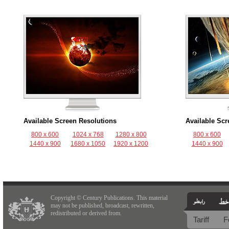
Available Screen Resolutions
Available Scr
800 x 600
1024 x 768
1280 x 800
800 x 600
1440 x 900
1680 x 1050
1920 x 1200
1440 x 900
Copyright © Century Publications. This material
may not be published, broadcast, rewritten,
redistributed or derived from.
Tariff
F