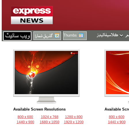
Thumbs
Available Screen Resolutions
Available Scr
800 x 600
1024 x 768
1280 x 800
800 x 600
1440 x 900
1680 x 1050
1920 x 1200
1440 x 900