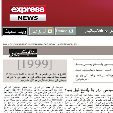
Thumbs