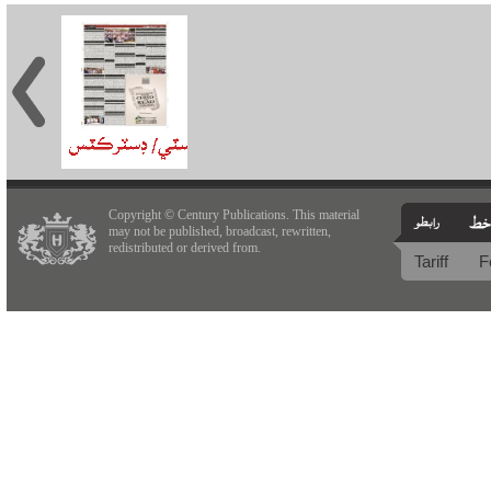
Copyright © Century Publications. This material
may not be published, broadcast, rewritten,
redistributed or derived from.
Tariff
F