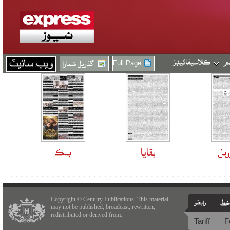
Full Page
Copyright © Century Publications. This material
may not be published, broadcast, rewritten,
redistributed or derived from.
Tariff
F