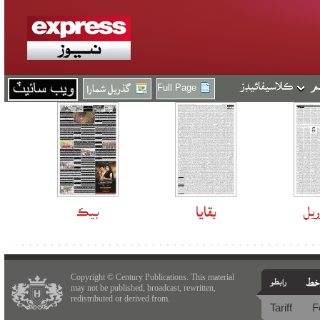
Full Page
Copyright © Century Publications. This material
may not be published, broadcast, rewritten,
redistributed or derived from.
Tariff
F