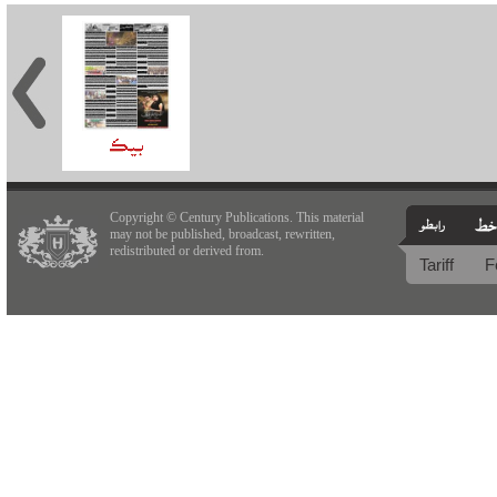
Copyright © Century Publications. This material
may not be published, broadcast, rewritten,
redistributed or derived from.
Tariff
F