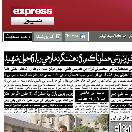
Thumbs