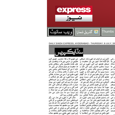
Thumbs