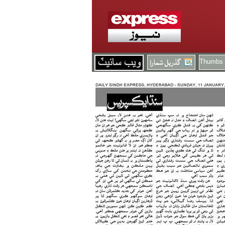
Thumbs