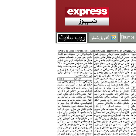
Thumbs