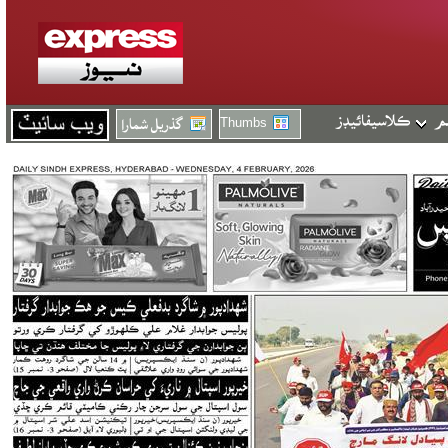
Thumbs