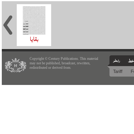
Copyright © Century Publications. This material
may not be published, broadcast, rewritten,
redistributed or derived from.
Tariff
F