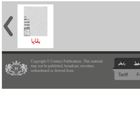
Copyright © Century Publications. This material
may not be published, broadcast, rewritten,
redistributed or derived from.
Tariff
F