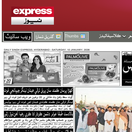
Thumbs