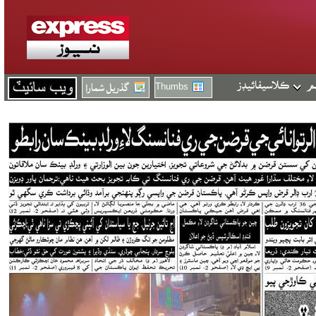
Thumbs