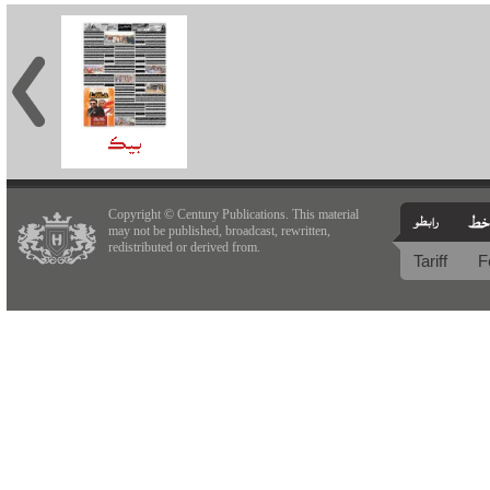
Copyright © Century Publications. This material
may not be published, broadcast, rewritten,
redistributed or derived from.
Tariff
F