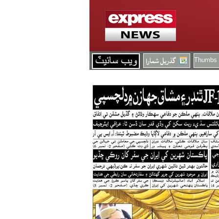
Thumbs